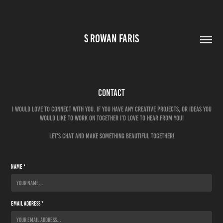
S ROWAN FARIS
Contact
I would love to connect with you. If you have any creative projects, or ideas you
would like to work on together I’d love to hear from you!
Name *
Email Address *