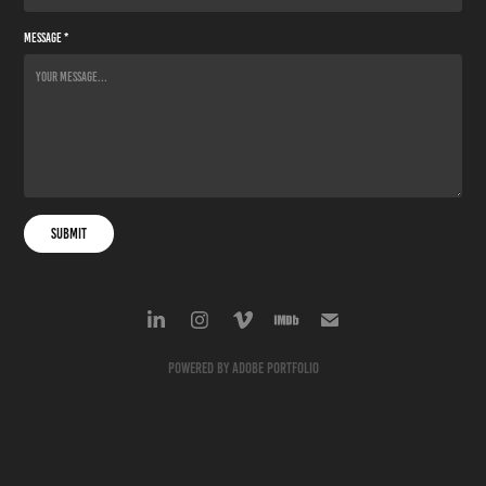
Message *
Submit
Powered by
Adobe Portfolio