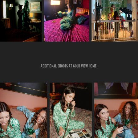
Additional Shoots at Gold View Home