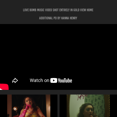
Love bomb music video shot entirely in gold view home
additional pd by hanna henry