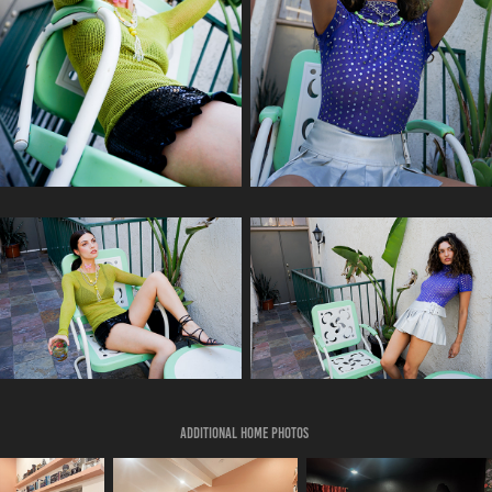
Additional home photos