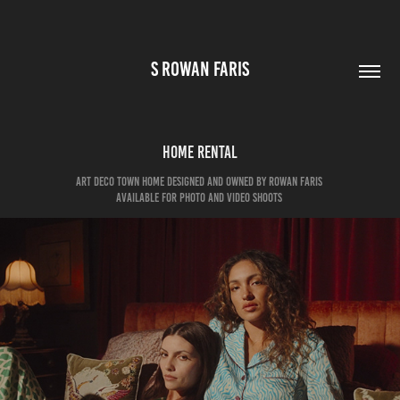
S ROWAN FARIS
HOME RENTAL
art deco town home designed and owned by rowan faris
Available for photo and video shoots