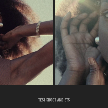
Test shoot and bts