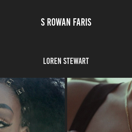
S ROWAN FARIS
Loren Stewart