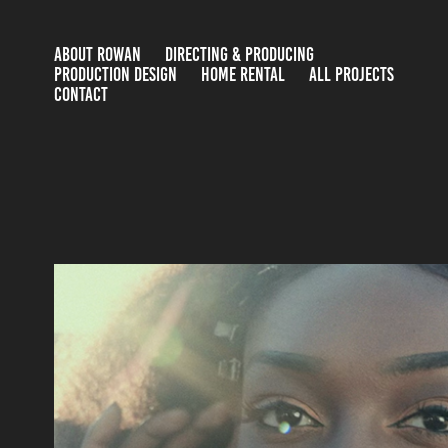
ABOUT ROWAN
DIRECTING & PRODUCING
PRODUCTION DESIGN
HOME RENTAL
ALL PROJECTS
CONTACT