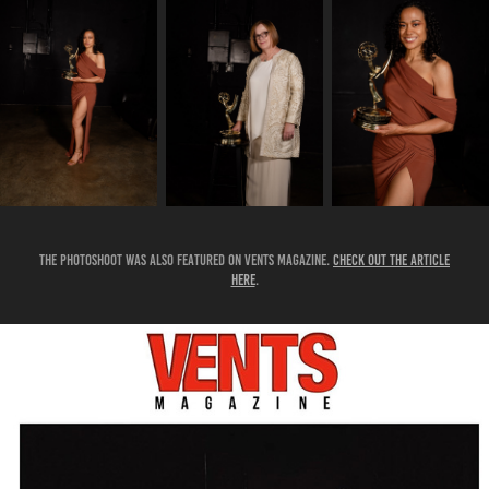
the photoshoot was also featured on vents magazine.
Check out the article
here
.