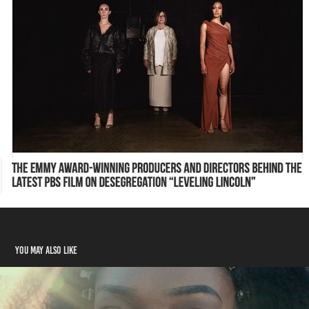
You may also like