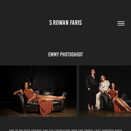
S ROWAN FARIS
Emmy Photoshoot