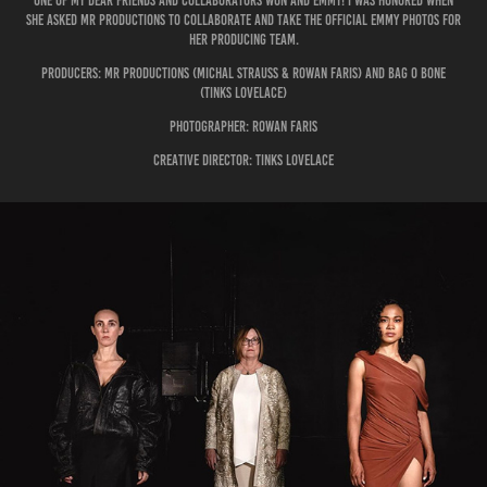
One of my dear friends and collaborators won and Emmy! I was honored when
she asked mr productions to collaborate and take the official Emmy photos for
her producing team.
Producers: Mr Productions (Michal strauss & Rowan Faris) and Bag O Bone
(tinks lovelace)
photographer: rowan faris
creative director: tinks lovelace